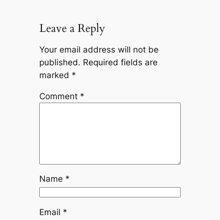
Leave a Reply
Your email address will not be
published.
Required fields are
marked
*
Comment
*
Name
*
Email
*