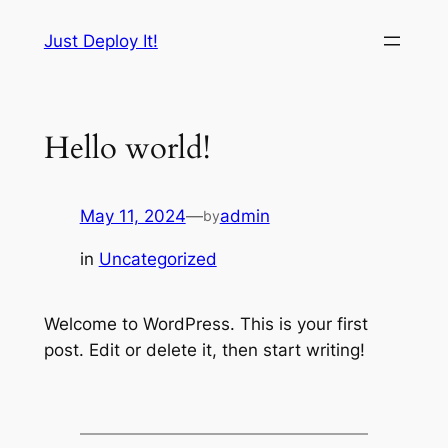
Skip
Just Deploy It!
to
content
Hello world!
May 11, 2024
—
admin
by
in
Uncategorized
Welcome to WordPress. This is your first
post. Edit or delete it, then start writing!