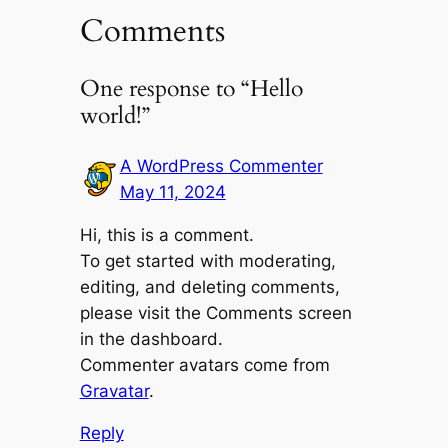
Comments
One response to “Hello
world!”
A WordPress Commenter
May 11, 2024
Hi, this is a comment.
To get started with moderating,
editing, and deleting comments,
please visit the Comments screen
in the dashboard.
Commenter avatars come from
Gravatar
.
Reply