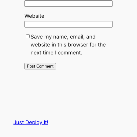
Website
Save my name, email, and
website in this browser for the
next time I comment.
Just Deploy It!